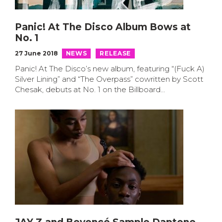
Panic! At The Disco Album Bows at
No. 1
27 June 2018
NEWS
RELEASE
Panic! At The Disco’s new album, featuring “(Fuck A)
Silver Lining” and “The Overpass” cowritten by Scott
Chesak, debuts at No. 1 on the Billboard…