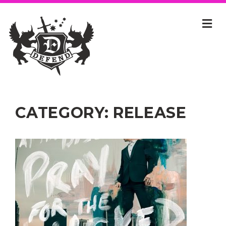
CATEGORY:
RELEASE