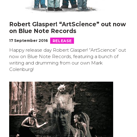
Robert Glasper! “ArtScience” out now
on Blue Note Records
17 September 2016
RELEASE
Happy release day Robert Glasper! “ArtScience” out
now on Blue Note Records, featuring a bunch of
writing and drumming from our own Mark
Colenburg!