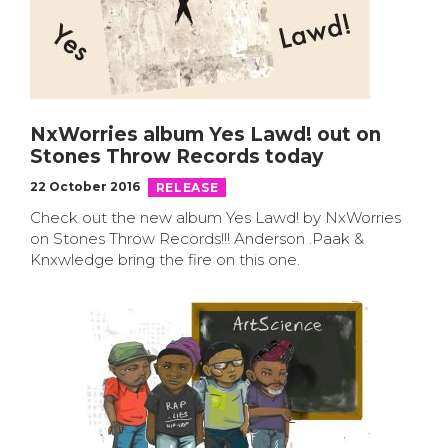
NxWorries album Yes Lawd! out on
Stones Throw Records today
22 October 2016
RELEASE
Check out the new album Yes Lawd! by NxWorries
on Stones Throw Records!!! Anderson .Paak &
Knxwledge bring the fire on this one.