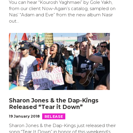
You can hear “Kourosh Yaghmaei” by Gole Yakh,
from our client Now-Again’s catalog, sampled on
Nas’ “Adam and Eve” from the new album Nasir
out…
Sharon Jones & the Dap-Kings
Released “Tear it Down”
19 January 2018
RELEASE
Sharon Jones & the Dap-Kings just released their
song “Tear It Down” in honor of this weekend’s