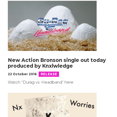
New Action Bronson single out today
produced by Knxlwledge
22 October 2016
RELEASE
Watch “Durag vs. Headband” here