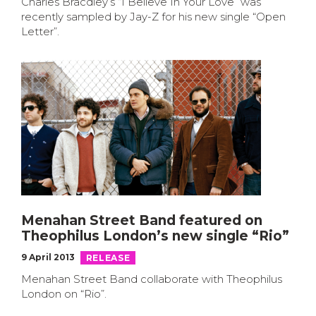
Charles Bracdley’s “I Believe In Your Love” was
recently sampled by Jay-Z for his new single “Open
Letter”.
Menahan Street Band featured on
Theophilus London’s new single “Rio”
9 April 2013
RELEASE
Menahan Street Band collaborate with Theophilus
London on “Rio”.