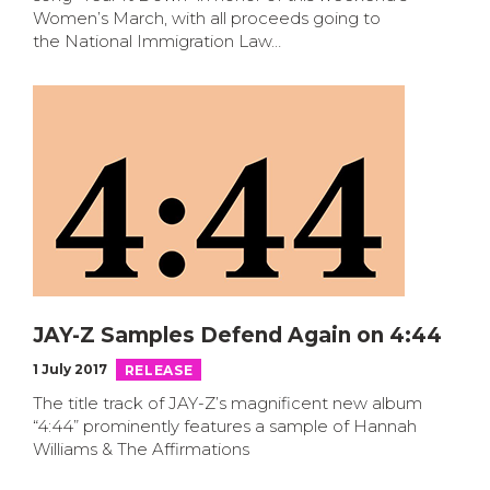
Women’s March, with all proceeds going to
the National Immigration Law…
JAY-Z Samples Defend Again on 4:44
1 July 2017
RELEASE
The title track of JAY-Z’s magnificent new album
“4:44” prominently features a sample of Hannah
Williams & The Affirmations