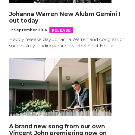
Johanna Warren New Alubm Gemini I
out today
17 September 2016
RELEASE
Happy release day Johanna Warren and congrats on
successfully funding your new label Spirit House!
A brand new song from our own
Vincent John premiering now on