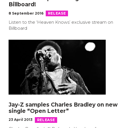
Billboard!
8 September 2016
RELEASE
Listen to the ‘Heaven Knows’ exclusive stream on
Billboard
Jay-Z samples Charles Bradley on new
single “Open Letter”
23 April 2013
RELEASE