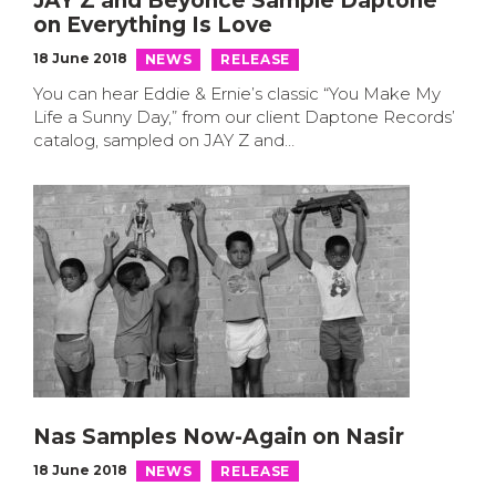
JAY Z and Beyoncé Sample Daptone
on Everything Is Love
18 June 2018
NEWS
RELEASE
You can hear Eddie & Ernie’s classic “You Make My
Life a Sunny Day,” from our client Daptone Records’
catalog, sampled on JAY Z and…
Nas Samples Now-Again on Nasir
18 June 2018
NEWS
RELEASE