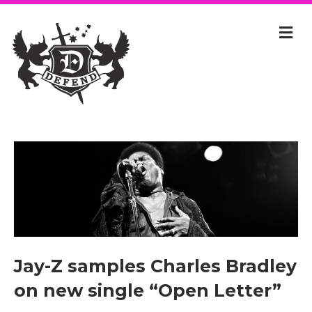
Jay-Z samples Charles Bradley
on new single “Open Letter”