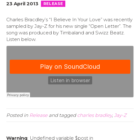
23 April 2013
RELEASE
Charles Bracdley’s “I Believe In Your Love” was recently
sampled by Jay-Z for his new single “Open Letter”.
The
song was produced by Timbaland and Swizz Beatz.
Listen below.
Posted in
Release
and tagged
charles bradley
,
Jay-Z
Warning
: Undefined variable $post in