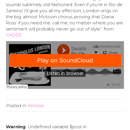
sounds sublimely old-fashioned. Even if you’re in Rio de
Janeiro/ I’ll give you all my affection, London sings on
the big, almost Motown chorus, proving that Diana
Ross’ if you need me, call me, no matter where you are
sentiment will probably never go out of style.” from
FADER
Posted in
Release
Warning
: Undefined variable $post in