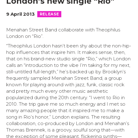
London’s new single “Rio”
9 April 2013
RELEASE
Menahan Street Band collaborate with Theophilus
London on “Rio”.
“Theophilus London hasn’t been shy about the non-hip-
hop influences that inspire him. It makes sense, then,
that on his brand-new studio single “Rio,” which London
calls an “introduction to the vibe I’m taking for my next,
still-untitled full-length,” he’s backed up by Brooklyn’s
frequently sampled Menahan Street Band, a group
known for playing around with jazz, funk, classic rock
and pretty much every other music aesthetic
popularized during the 20th century. “I went to Rio in
2010. The trip gave me so much energy and I met so
many amazing people that it inspired me to make a
song in Rio’s honor,” London explains. The resulting
collaboration, co-produced by London and Menahan’s
Thomas Brennek, is a groovy, soulful song that—with
the exception of some pleasant, flickering synths—