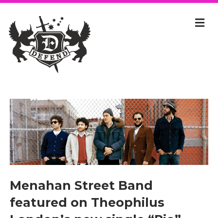
Menahan Street Band
featured on Theophilus