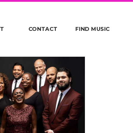
T
CONTACT
FIND MUSIC