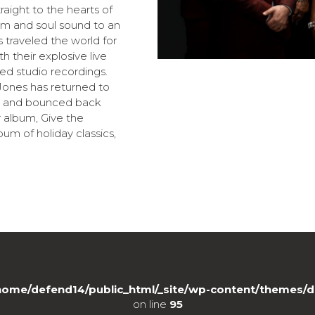
aight to the hearts of
ythm and soul sound to an
 traveled the world for
 their explosive live
ed studio recordings.
n Jones has returned to
is and bounced back
 album, Give the
m of holiday classics,
home/defend14/public_html/_site/wp-content/themes/d
on line
95