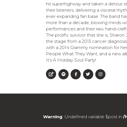
hit superhighway and taken a detour str
their listeners, delivering a visceral rh
ever-expanding fan base. The band has
more than a decade, blowing minds with
performances and their raw, hand-craft
The prolific survivor that she is, Sharo
the stage from a 2013 cancer diagnos
with a 2014 Grammy nomination for her
People What They Want, and a new albu
It’s A Holiday Soul Party!
Warning
: Undefined variable $post in
/