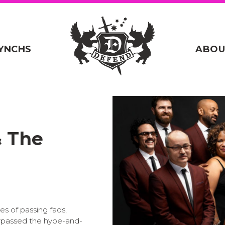
YNCHS
ABOU
& The
es of passing fads,
ypassed the hype-and-