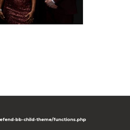
efend-bb-child-theme/functions.php