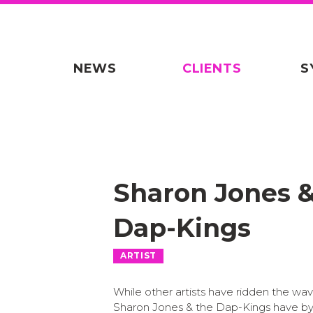
NEWS
CLIENTS
S
Sharon Jones 
Dap-Kings
ARTIST
While other artists have ridden the wav
Sharon Jones & the Dap-Kings have b