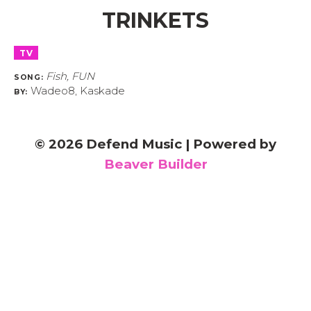
TRINKETS
TV
Fish, FUN
SONG:
Wadeo8, Kaskade
BY:
© 2026 Defend Music
|
Powered by
Beaver Builder