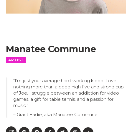
Manatee Commune
ARTIST
“I’m just your average hard-working kiddo. Love
nothing more than a good high five and strong cup
of Joe. I struggle between an addiction for video
games, a gift for table tennis, and a passion for
music.”
– Grant Eadie, aka Manatee Commune