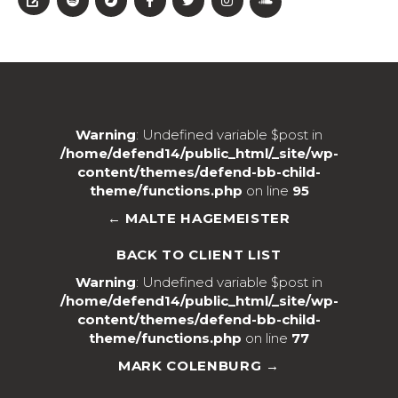
Warning
: Undefined variable $post in
/home/defend14/public_html/_site/wp-
content/themes/defend-bb-child-
theme/functions.php
on line
95
← MALTE HAGEMEISTER
BACK TO CLIENT LIST
Warning
: Undefined variable $post in
/home/defend14/public_html/_site/wp-
content/themes/defend-bb-child-
theme/functions.php
on line
77
MARK COLENBURG →