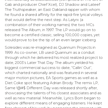
Gab and producer Chief Xcel), DJ Shadow and Lateef
The Truthspeaker, an East Oakland rapper with whom
he found a shared affinity for the rapid-fire lyrical volleys
that would define the next step. As Latyrx (a
combination of their working names) the two MCs
released The Album, in 1997. The LP would go on to
become a certified classic, selling 100,000 copies, yet
would prove to be the tip of an even larger iceberg.
Solesides was re-imagined as Quannum Projects in
1999. As co-owner, LB used Quannum as a conduit
through which he delivered his most realized project to
date, 2003’s Later That Day. The album yielded his
biggest commercial success to date, “Callin’ Out”,
which charted nationally and was featured in several
major motion pictures, EA Sports games as well as a
Diet Coke spot featuring Adrian Brody. The remix LP,
Same !@#$ Different Day was released shortly after,
showcasing the talents of his closest associates and as
well as new material. Meanwhile, Lyrics Born began to
explore different means of engaging listeners. He kept