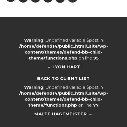
Warning
: Undefined variable $post in
/home/defend14/public_html/_site/wp-
content/themes/defend-bb-child-
theme/functions.php
on line
95
← LYON HART
BACK TO CLIENT LIST
Warning
: Undefined variable $post in
/home/defend14/public_html/_site/wp-
content/themes/defend-bb-child-
theme/functions.php
on line
77
MALTE HAGEMEISTER →