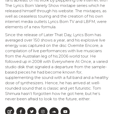
fans abreast of his work by peppering the internet with
The Lyrics Born Variety Show mixtape series which he
released himself through his website. The mixtapes, as
well as ceaseless touring and the creation of his own
internet media outlets Lyrics Born TV and LBFM, were
elements of a new formula.
Since the release of Later That Day, Lyrics Born has
averaged over 150 shows a year, and his explosive live
energy was captured on the disc Overnite Encore, a
compilation of live performances with live musicians
from the Australian leg of his 2006 world tour. He
followed up in 2008 with Everywhere At Once, a varied
studio disk that signaled a departure from the sample-
based pieces he had become known for,
supplementing the sound with a full band and a healthy
dose of synthesizers. Hence, he has arrived at well-
rounded sound that is classic and yet futuristic. Tom
Shimura hasn’t forgotten how he got here, but he’s
never been afraid to look to the future, either.