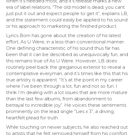
when it’s needed most, and it’s release marks a new
era of label relations. “The old model is dead, you cant
just put it out and expect people to get it”, explains LB,
and the statement could easily be applied to his sound
or his approach to marketing the finished product.
Lyrics Born has gone about the creation of his latest
effort, As U Were, in a less-than-conventional manner.
One defining characteristic of his sound thus far has
been that it can be described as unequivocally fun, and
this remains true of As U Were. However, LB does
routinely peel back the gregarious exterior to reveal a
contemplative everyman, and it’s times like this that his
true artistry is apparent. “It’s at the point in my career
where I’ve been through a lot, fun and not so fun. I
think I’m dealing with a lot issues that are more mature
than the last few albums, from abandonment to
betrayal to incredible joy”. He voices these sentiments
prominently on the lead single “Lies x 3”, a driving,
heartfelt plead for truth.
While touching on newer subjects, he also reached out
to artists that he felt removed himself from his comfort