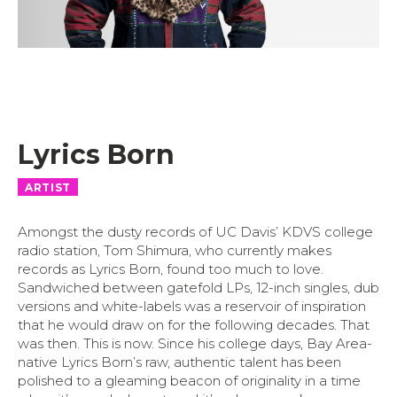
Lyrics Born
ARTIST
Amongst the dusty records of UC Davis’ KDVS college
radio station, Tom Shimura, who currently makes
records as Lyrics Born, found too much to love.
Sandwiched b
etween gatefold LPs, 12-inch singles, dub
versions and white-labels was a reservoir of inspiration
that he would draw on for the following decades. That
was then. This is now. Since his college days, Bay Area-
native Lyrics Born’s raw, authentic talent has been
polished to a gleaming beacon of originality in a time