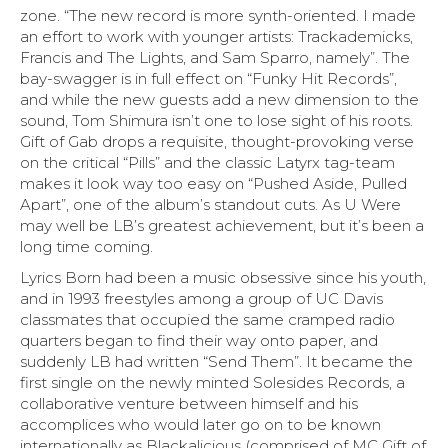
zone. “The new record is more synth-oriented. I made
an effort to work with younger artists: Trackademicks,
Francis and The Lights, and Sam Sparro, namely”. The
bay-swagger is in full effect on “Funky Hit Records”,
and while the new guests add a new dimension to the
sound, Tom Shimura isn’t one to lose sight of his roots.
Gift of Gab drops a requisite, thought-provoking verse
on the critical “Pills” and the classic Latyrx tag-team
makes it look way too easy on “Pushed Aside, Pulled
Apart”, one of the album’s standout cuts. As U Were
may well be LB’s greatest achievement, but it’s been a
long time coming.
Lyrics Born had been a music obsessive since his youth,
and in 1993 freestyles among a group of UC Davis
classmates that occupied the same cramped radio
quarters began to find their way onto paper, and
suddenly LB had written “Send Them”. It became the
first single on the newly minted Solesides Records, a
collaborative venture between himself and his
accomplices who would later go on to be known
internationally as Blackalicious (comprised of MC Gift of