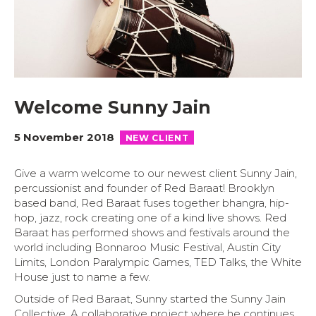
Welcome Sunny Jain
5 November 2018
NEW CLIENT
Give a warm welcome to our newest client Sunny Jain,
percussionist and founder of Red Baraat! Brooklyn
based band, Red Baraat fuses together bhangra, hip-
hop, jazz, rock creating one of a kind live shows. Red
Baraat has performed shows and festivals around the
world including Bonnaroo Music Festival, Austin City
Limits, London Paralympic Games, TED Talks, the White
House just to name a few.
Outside of Red Baraat, Sunny started the Sunny Jain
Collective. A collaborative project where he continues