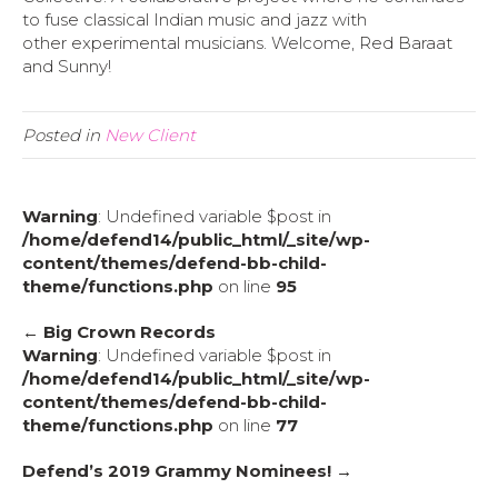
to fuse classical Indian music and jazz with
other experimental musicians. Welcome, Red Baraat
and Sunny!
Posted in
New Client
Warning
: Undefined variable $post in
/home/defend14/public_html/_site/wp-
content/themes/defend-bb-child-
theme/functions.php
on line
95
← Big Crown Records
Warning
: Undefined variable $post in
/home/defend14/public_html/_site/wp-
content/themes/defend-bb-child-
theme/functions.php
on line
77
Defend’s 2019 Grammy Nominees! →