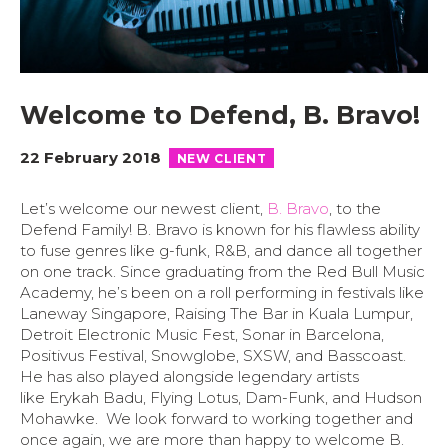
Welcome to Defend, B. Bravo!
22 February 2018
NEW CLIENT
Let’s welcome our newest client,
B. Bravo
, to the
Defend Family! B. Bravo is known for his flawless ability
to fuse genres like g-funk, R&B, and dance all together
on one track. Since graduating from the Red Bull Music
Academy, he’s been on a roll performing in festivals like
Laneway Singapore, Raising The Bar in Kuala Lumpur,
Detroit Electronic Music Fest, Sonar in Barcelona,
Positivus Festival, Snowglobe, SXSW, and Basscoast.
He has also played alongside legendary artists
like Erykah Badu, Flying Lotus, Dam-Funk, and Hudson
Mohawke. We look forward to working together and
once again, we are more than happy to welcome B.