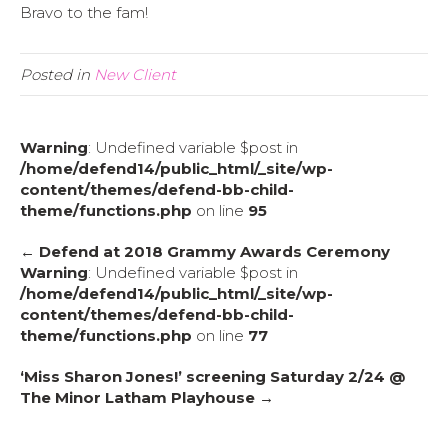
Bravo to the fam!
Posted in
New Client
Warning
: Undefined variable $post in
/home/defend14/public_html/_site/wp-
content/themes/defend-bb-child-
theme/functions.php
on line
95
← Defend at 2018 Grammy Awards Ceremony
Warning
: Undefined variable $post in
/home/defend14/public_html/_site/wp-
content/themes/defend-bb-child-
theme/functions.php
on line
77
‘Miss Sharon Jones!’ screening Saturday 2/24 @
The Minor Latham Playhouse →