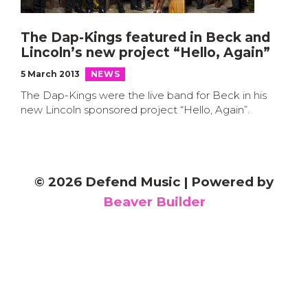
The Dap-Kings featured in Beck and
Lincoln’s new project “Hello, Again”
5 March 2013
NEWS
The Dap-Kings were the live band for Beck in his
new Lincoln sponsored project “Hello, Again”.
© 2026 Defend Music
|
Powered by
Beaver Builder