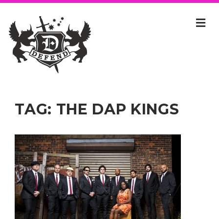
TAG:
THE DAP KINGS