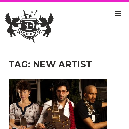
TAG:
NEW ARTIST