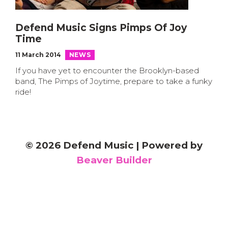
Defend Music Signs Pimps Of Joy
Time
11 March 2014
NEWS
If you have yet to encounter the Brooklyn-based
band, The Pimps of Joytime, prepare to take a funky
ride!
© 2026 Defend Music
|
Powered by
Beaver Builder