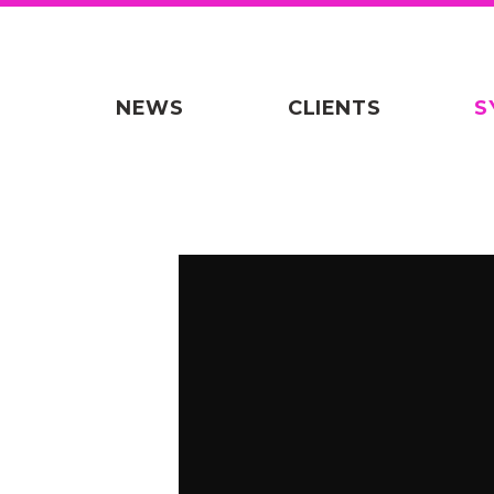
NEWS
CLIENTS
S
Warning
: Undefined variable $origin i
theme/includes/synch-videoframe