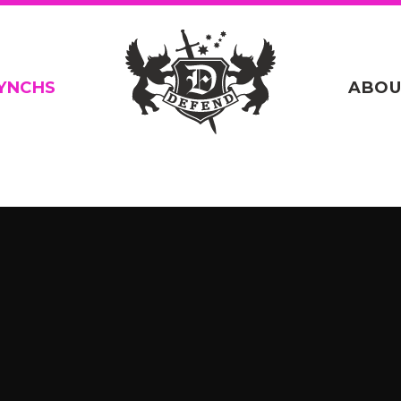
YNCHS
ABOU
n
/home/defend14/public_html/_site/wp-content/themes
.php
on line
20