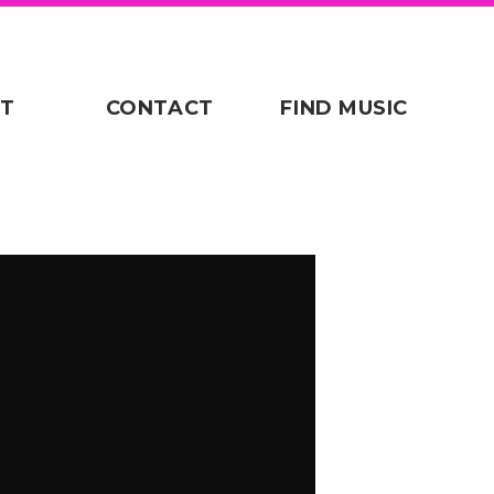
T
CONTACT
FIND MUSIC
/defend-bb-child-