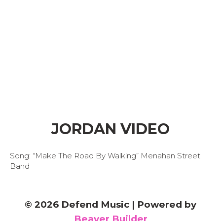
JORDAN VIDEO
Song: “Make The Road By Walking” Menahan Street
Band
© 2026 Defend Music
|
Powered by
Beaver Builder