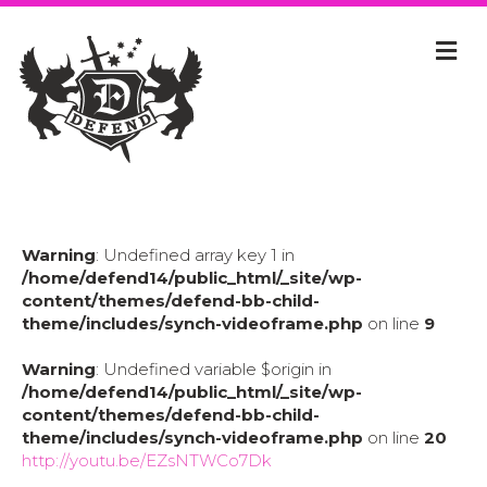
Warning
: Undefined array key 1 in
/home/defend14/public_html/_site/wp-
content/themes/defend-bb-child-
theme/includes/synch-videoframe.php
on line
9
Warning
: Undefined variable $origin in
/home/defend14/public_html/_site/wp-
content/themes/defend-bb-child-
theme/includes/synch-videoframe.php
on line
20
http://youtu.be/EZsNTWCo7Dk