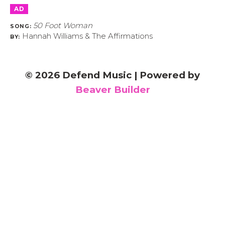
AD
50 Foot Woman
SONG:
Hannah Williams & The Affirmations
BY:
© 2026 Defend Music
|
Powered by
Beaver Builder