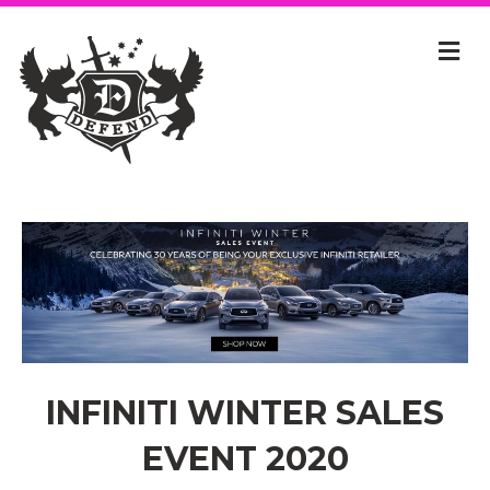
INFINITI WINTER SALES
EVENT 2020