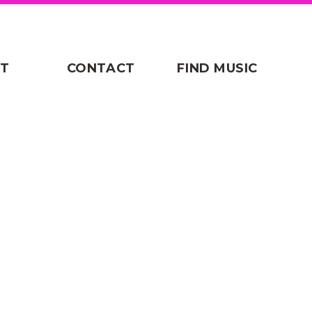
T
CONTACT
FIND MUSIC