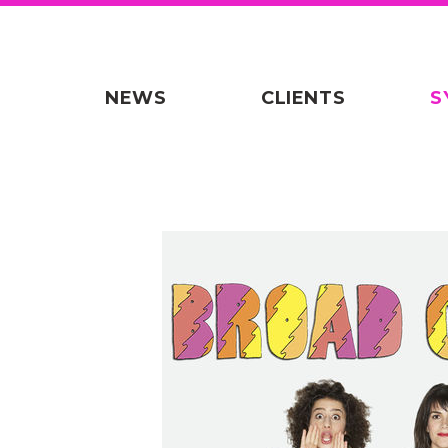
NEWS
CLIENTS
S