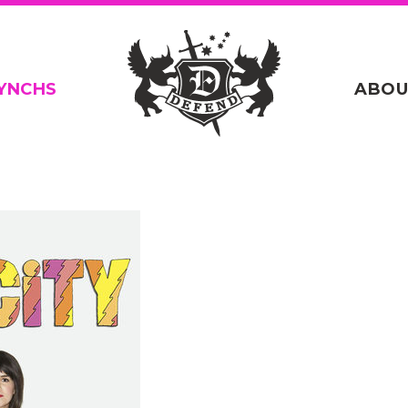
YNCHS
ABOU