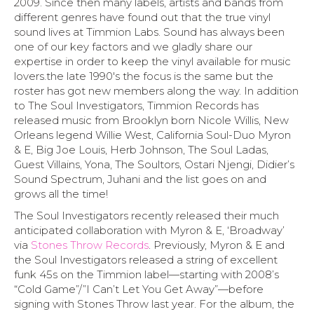
2009. Since then many labels, artists and bands from
different genres have found out that the true vinyl
sound lives at Timmion Labs. Sound has always been
one of our key factors and we gladly share our
expertise in order to keep the vinyl available for music
lovers.the late 1990′s the focus is the same but the
roster has got new members along the way. In addition
to The Soul Investigators, Timmion Records has
released music from Brooklyn born Nicole Willis, New
Orleans legend Willie West, California Soul-Duo Myron
& E, Big Joe Louis, Herb Johnson, The Soul Ladas,
Guest Villains, Yona, The Soultors, Ostari Njengi, Didier’s
Sound Spectrum, Juhani and the list goes on and
grows all the time!
The Soul Investigators recently released their much
anticipated collaboration with Myron & E, ‘Broadway’
via
Stones Throw Records
. Previously, Myron & E and
the Soul Investigators released a string of excellent
funk 45s on the Timmion label—starting with 2008’s
“Cold Game”/”I Can’t Let You Get Away”—before
signing with Stones Throw last year. For the album, the