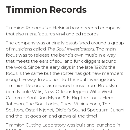
Timmion Records
Timmion Records is a Helsinki based record company
that also manufactures vinyl and cd records.
The company was originally established around a group
of musicians called
The Soul Investigators
. The main
focus was to release the band’s own music in a way
that meets the ears of soul and funk diggers around
the world. Since the early days in the late 1990′s the
focus is the same but the roster has got new members
along the way. In addition to The Soul Investigators,
Timmion Records has released music from Brooklyn
born Nicole Willis, New Orleans legend Willie West,
California Soul-Duo Myron & E, Big Joe Louis, Herb
Johnson, The Soul Ladas, Guest Villains, Yona, The
Soultors, Ostari Njengi, Didier’s Sound Spectrum, Juhani
and the list goes on and grows all the time!
Timmion Cutting Laboratory was built and launched in