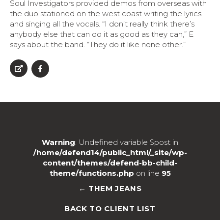
Soul Investigators provided demos from overseas with
the duo stationed on the west coast writing the lyrics
and singing all the vocals. “I don’t really think there’s
anybody else that can do it as good as they can,” E
says about the band. “They do it like none other.”
Warning
: Undefined variable $post in
/home/defend14/public_html/_site/wp-
content/themes/defend-bb-child-
theme/functions.php
on line
95
← THEM JEANS
BACK TO CLIENT LIST