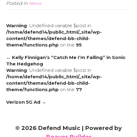
Posted in
News
Warning
: Undefined variable $post in
/home/defend14/public_html/_site/wp-
content/themes/defend-bb-child-
theme/functions.php
on line
95
← Kelly Finnigan’s “Catch Me I’m Falling” in Sonic
The Hedgehog
Warning
: Undefined variable $post in
/home/defend14/public_html/_site/wp-
content/themes/defend-bb-child-
theme/functions.php
on line
77
Verizon 5G Ad →
© 2026 Defend Music
|
Powered by
Beaver Builder