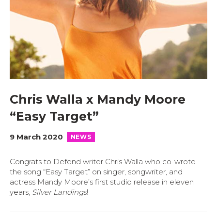
Chris Walla x Mandy Moore
“Easy Target”
9 March 2020
NEWS
Congrats to Defend writer Chris Walla who co-wrote
the song “Easy Target” on singer, songwriter, and
actress Mandy Moore’s first studio release in eleven
years,
Silver Landings
!