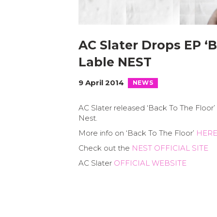
AC Slater Drops EP ‘B
Lable NEST
9 April 2014
NEWS
AC Slater released ‘Back To The Floor’ a
Nest.
More info on ‘Back To The Floor’
HER
Check out the
NEST OFFICIAL SITE
AC Slater
OFFICIAL WEBSITE