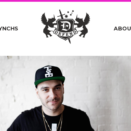
YNCHS
ABOU