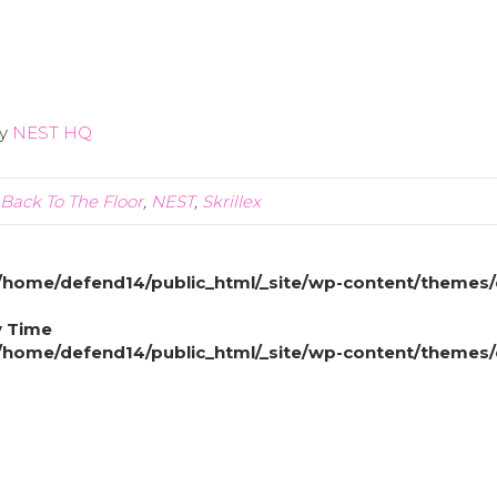
y
NEST HQ
Back To The Floor
,
NEST
,
Skrillex
/home/defend14/public_html/_site/wp-content/themes/
y Time
/home/defend14/public_html/_site/wp-content/themes/