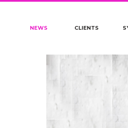
NEWS
CLIENTS
S