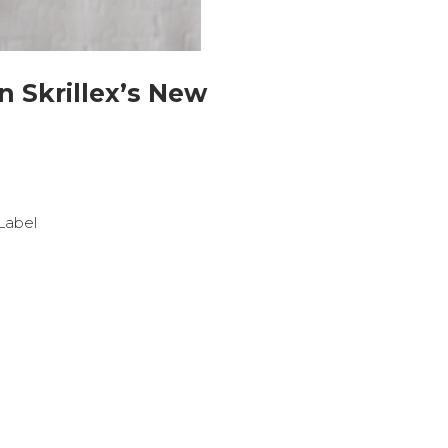
n Skrillex’s New
 Label