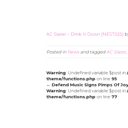
AC Slater – Drink It Down [NEST025]
b
Posted in
News
and tagged
AC Slater
,
Warning
: Undefined variable $post in
theme/functions.php
on line
95
← Defend Music Signs Pimps Of Jo
Warning
: Undefined variable $post in
theme/functions.php
on line
77