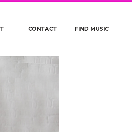
T
CONTACT
FIND MUSIC