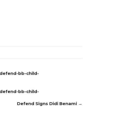
defend-bb-child-
defend-bb-child-
Defend Signs Didi Benami →