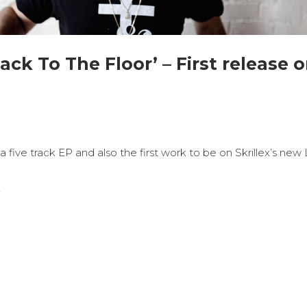
ack To The Floor’ – First release o
 five track EP and also the first work to be on Skrillex’s new
E