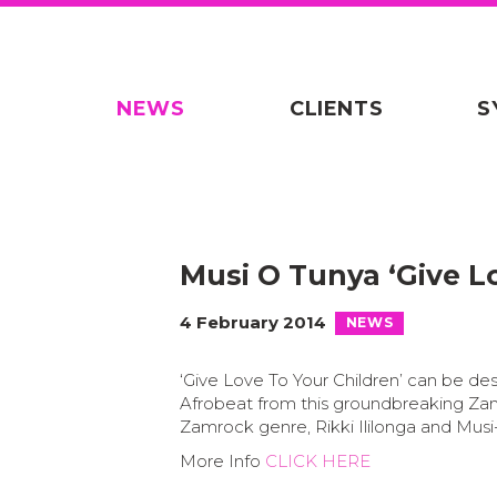
NEWS
CLIENTS
S
Musi O Tunya ‘Give L
4 February 2014
NEWS
‘Give Love To Your Children’ can be de
Afrobeat from this groundbreaking Za
Zamrock genre, Rikki Ililonga and Musi
More Info
CLICK HERE