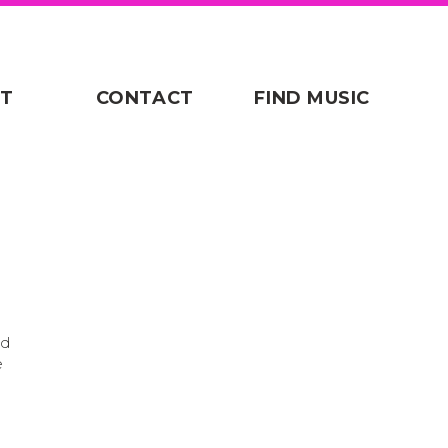
T
CONTACT
FIND MUSIC
ad
e