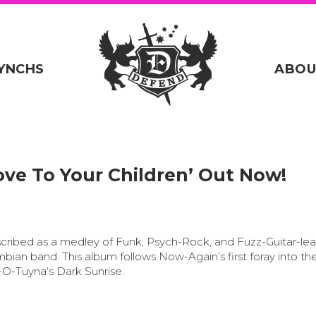
YNCHS
ABOU
ove To Your Children’ Out Now!
scribed as a medley of Funk, Psych-Rock, and Fuzz-Guitar-le
mbian band.
This album follows Now-Again’s first foray into th
-O-Tuyna’s Dark Sunrise.