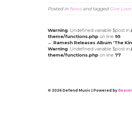
Posted in
News
and tagged
Give Love 
Warning
: Undefined variable $post in
theme/functions.php
on line
95
← Ramesh Releases Album ‘The Kin
Warning
: Undefined variable $post in
theme/functions.php
on line
77
© 2026 Defend Music
|
Powered by
Beaver