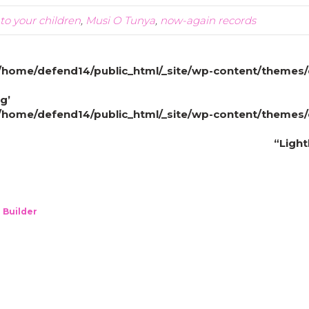
to your children
,
Musi O Tunya
,
now-again records
/home/defend14/public_html/_site/wp-content/themes/
g’
/home/defend14/public_html/_site/wp-content/themes/
“Ligh
 Builder