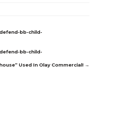
defend-bb-child-
defend-bb-child-
thouse” Used In Olay Commercial! →