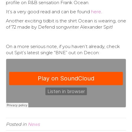
profile on R&B sensation Frank Ocean.
It’s a very good read and can be found
here
.
Another exciting tidbit is the shirt Ocean is wearing, one
of 72 made by Defend songwriter Alexander Spit!
On a more serious note, if you haven’t already, check
out Spit’s latest single “BNE” out on Decon:
Posted in
News