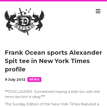
Frank Ocean sports Alexander
Spit tee in New York Times
profile
9 July 2012
NEWS
***DISCLAIMER: Sometimes having a little fun with the
news section is okay.***
The Sunday Edition of the New York Times featured a