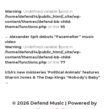
Warning
: Undefined variable $post in
/home/defend14/public_html/_site/wp-
content/themes/defend-bb-child-
theme/functions.php
on line
95
← Alexander Spit debuts “Facemelter” music
video
Warning
: Undefined variable $post in
/home/defend14/public_html/_site/wp-
content/themes/defend-bb-child-
theme/functions.php
on line
77
USA’s new miniseries ‘Political Animals’ features
Sharon Jones & The Dap-Kings “Nobody’s Baby”
→
© 2026 Defend Music
|
Powered by