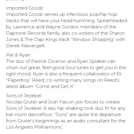
Imported Goodz
Imported Goodz serves up infectious, pop/hip-hop
tracks that will have your head humming. Spearheaded
by Lawrence and Wayne Gordon, members of the
Daptone Records family, also co-writers of the Sharon
Jones & The Dap-Kings track “Window Shopping” with
Derek Nievergelt.
Pat & Ryan
The duo of Patrick Dicenso and Ryan Spraker can
churn out great, feel-good Soul tunes to get you in the
right mood. Ryan is also a frequent collaborator of Eli
“Paperboy” Reed, co-writing many songs on Reed’s
latest album “Come and Get It”.
Sons of Jezebel
Nicolas Gruter and Josh Falcon join forces to create
Sons of Jezebel. A raw, hip-shaking rock duo fit for any
bar-room dancefloor. “Sons” are quite the departure
from Gruter’s beginnings as an audio consultant for the
Los Angeles Philharmonic.