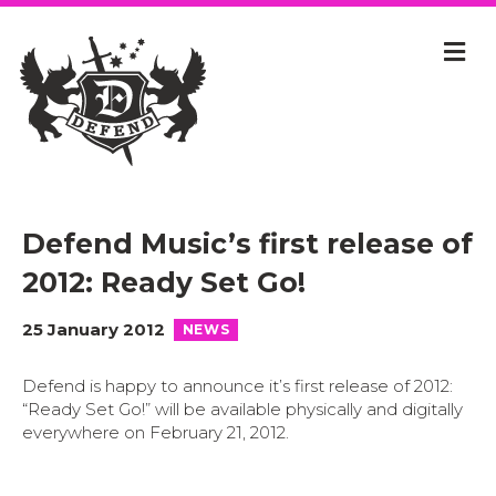
Defend Music’s first release of
2012: Ready Set Go!
25 January 2012
NEWS
Defend is happy to announce it’s first release of 2012:
“Ready Set Go!” will be available physically and digitally
everywhere on February 21, 2012.