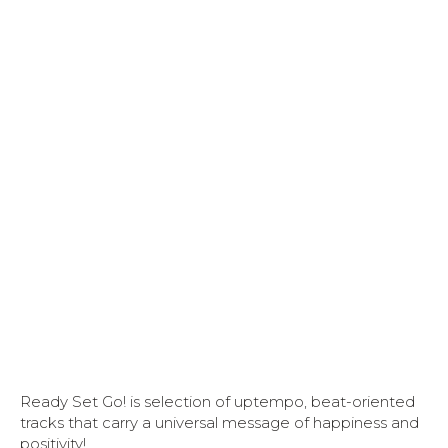
Ready Set Go! is selection of uptempo, beat-oriented
tracks that carry a universal message of happiness and
positivity!