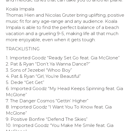
Koala Impala
Thomas Hien and Nicolas Gruter bring uplifting, positive
music fit for any age-range and any audience. Koala
Impala is able to find the perfect balance of a beach
vacation and a grueling 9-5, making life all that much
more enjoyable, even when it gets tough.
TRACKLISTING
1. Imported Goodz “Ready Set Go feat. Gia McGlone”
2. Pat & Ryan “Don’t Ya Wanna Dance?”
3. Sons of Jezebel “Whoo Boy”
4. Pat & Ryan “Girl, You’re Beautiful”
5. Dede “Get Get”
6. Imported Goodz “My Head Keeps Spinning feat. Gia
McGlone”
7. The Danger Cosmos “Gettin’ Higher”
8. Imported Goodz “I Want You To Know feat. Gia
McGlone”
9. Positive Bonfire “Defend The Skies”
10. Imported Goodz “You Make Me Smile feat. Gia