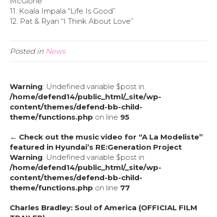
McGlone”
11. Koala Impala “Life Is Good”
12. Pat & Ryan “I Think About Love”
Posted in
News
Warning
: Undefined variable $post in
/home/defend14/public_html/_site/wp-
content/themes/defend-bb-child-
theme/functions.php
on line
95
← Check out the music video for “A La Modeliste”
featured in Hyundai’s RE:Generation Project
Warning
: Undefined variable $post in
/home/defend14/public_html/_site/wp-
content/themes/defend-bb-child-
theme/functions.php
on line
77
Charles Bradley: Soul of America (OFFICIAL FILM