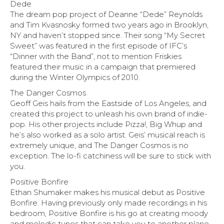
Dede
The dream pop project of Deanne “Dede” Reynolds
and Tim Kvasnosky formed two years ago in Brooklyn,
NY and haven’t stopped since. Their song “My Secret
Sweet” was featured in the first episode of IFC’s
“Dinner with the Band”, not to mention Friskies
featured their music in a campaign that premiered
during the Winter Olympics of 2010.
The Danger Cosmos
Geoff Geis hails from the Eastside of Los Angeles, and
created this project to unleash his own brand of indie-
pop. His other projects include Pizza!, Big Whup and
he’s also worked as a solo artist. Geis’ musical reach is
extremely unique, and The Danger Cosmos is no
exception. The lo-fi catchiness will be sure to stick with
you.
Positive Bonfire
Ethan Shumaker makes his musical debut as Positive
Bonfire. Having previously only made recordings in his
bedroom, Positive Bonfire is his go at creating moody
and melodic tunes that can take you to another plane.